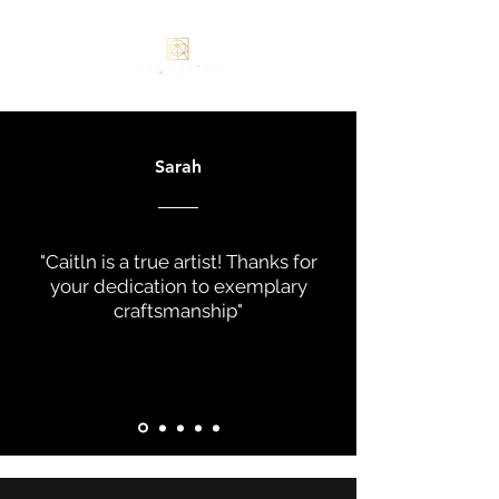
Sarah
"Caitln is a true artist! Thanks for
your dedication to exemplary
craftsmanship"