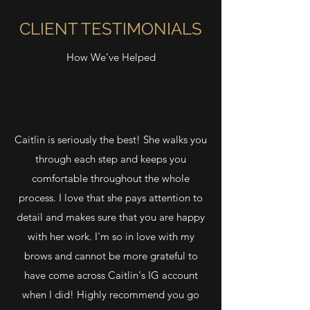
CLIENT TESTIMONIALS
How We’ve Helped
Caitlin is seriously the best! She walks you
through each step and keeps you
comfortable throughout the whole
process. I love that she pays attention to
detail and makes sure that you are happy
with her work. I'm so in love with my
brows and cannot be more grateful to
have come across Caitlin's IG account
when I did! Highly recommend you go