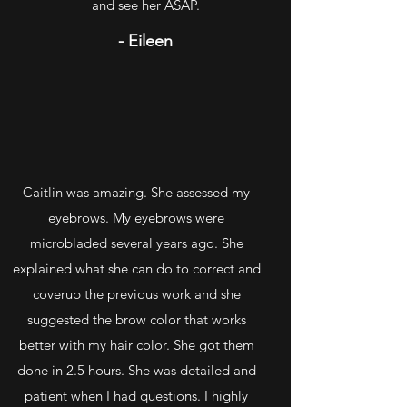
and see her ASAP.
- Eileen
Caitlin was amazing. She assessed my
eyebrows. My eyebrows were
microbladed several years ago. She
explained what she can do to correct and
coverup the previous work and she
suggested the brow color that works
better with my hair color. She got them
done in 2.5 hours. She was detailed and
patient when I had questions. I highly